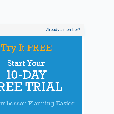
Already a member?