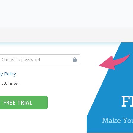
cy Policy
.
ps & news.
 FREE TRIAL