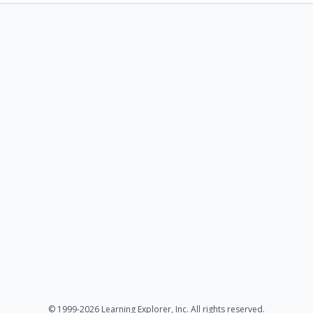
© 1999-2026 Learning Explorer, Inc. All rights reserved.