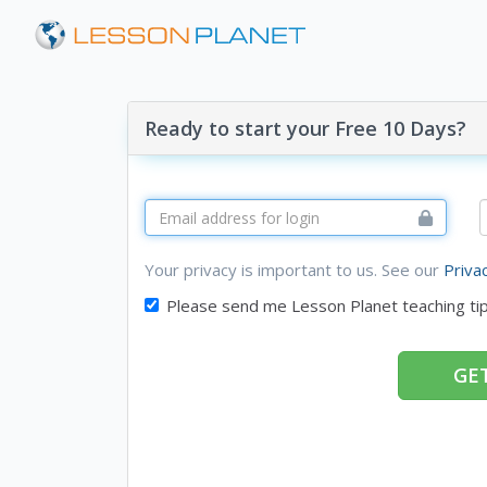
Ready to start your Free 10 Days?
Your privacy is important to us. See our
Priva
Please send me Lesson Planet teaching ti
GET