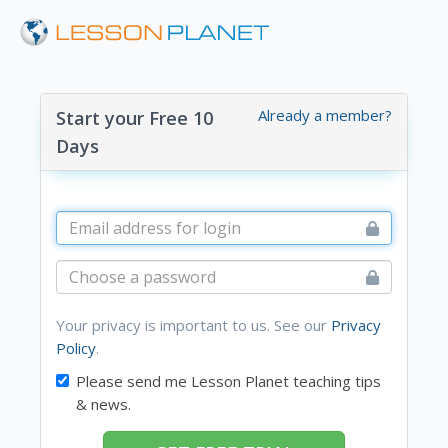
Already a member?
Start your Free 10
Days
Your privacy is important to us. See our
Privacy
Policy
.
Please send me Lesson Planet teaching tips
& news.