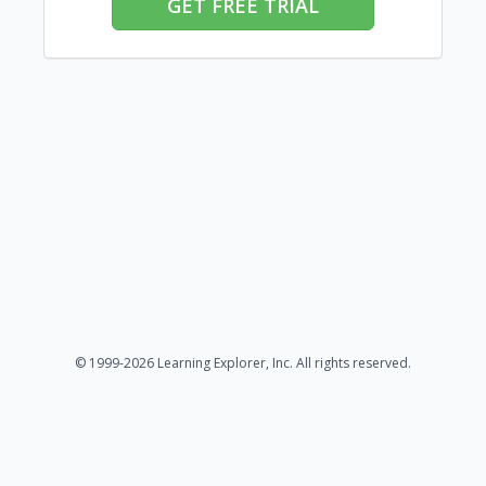
GET FREE TRIAL
© 1999-2026 Learning Explorer, Inc. All rights reserved.