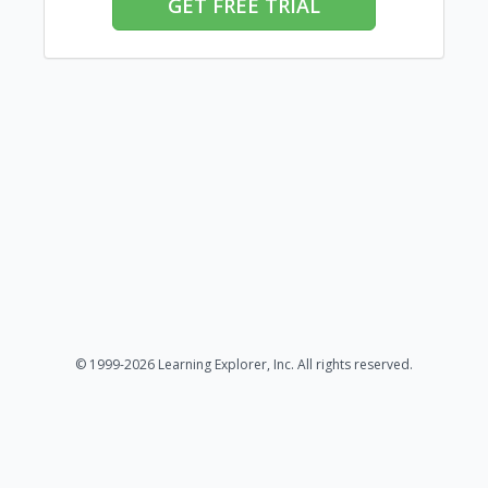
GET FREE TRIAL
© 1999-2026 Learning Explorer, Inc. All rights reserved.