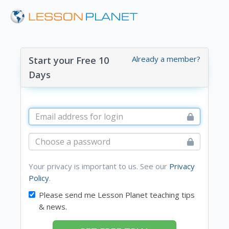
Already a member?
Start your Free 10
Days
Your privacy is important to us. See our
Privacy
Policy
.
Please send me Lesson Planet teaching tips
& news.