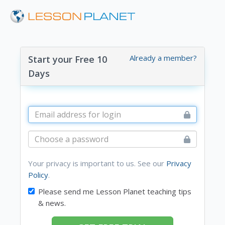
Already a member?
Start your Free 10
Days
Your privacy is important to us. See our
Privacy
Policy
.
Please send me Lesson Planet teaching tips
& news.