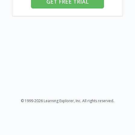
GET FREE TRIAL
© 1999-2026 Learning Explorer, Inc. All rights reserved.