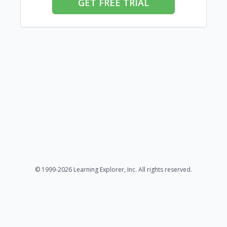
GET FREE TRIAL
© 1999-2026 Learning Explorer, Inc. All rights reserved.