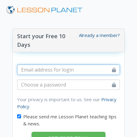
Already a member?
Start your Free 10
Days
Your privacy is important to us. See our
Privacy
Policy
.
Please send me Lesson Planet teaching tips
& news.