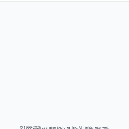
© 1999-2026 Learning Explorer, Inc. All rights reserved.