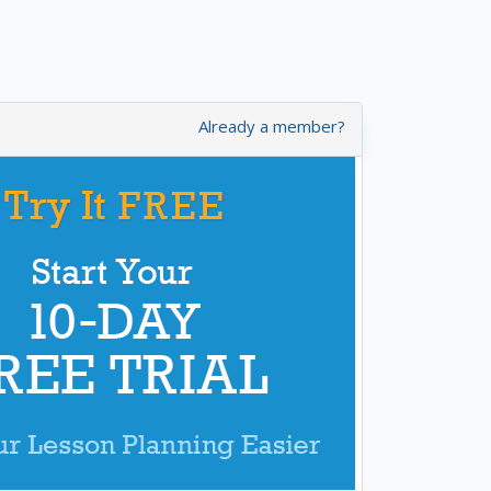
Already a member?