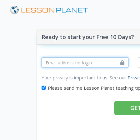
Ready to start your Free 10 Days?
Your privacy is important to us. See our
Priva
Please send me Lesson Planet teaching ti
GET