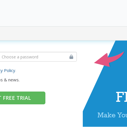
cy Policy
.
ps & news.
 FREE TRIAL