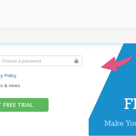
cy Policy
.
ps & news.
 FREE TRIAL