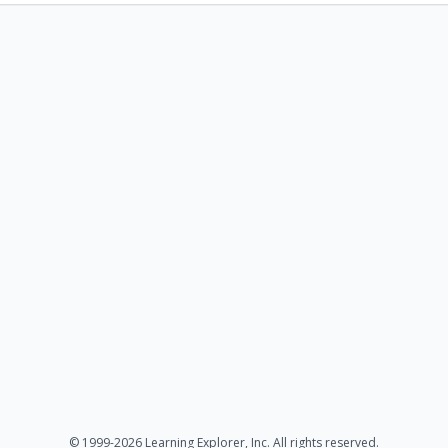
© 1999-2026 Learning Explorer, Inc. All rights reserved.