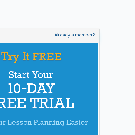
Already a member?