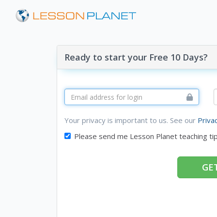
Ready to start your Free 10 Days?
Your privacy is important to us. See our
Priva
Please send me Lesson Planet teaching ti
GET