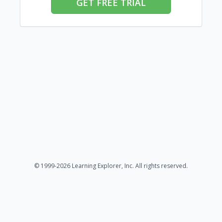
GET FREE TRIAL
© 1999-2026 Learning Explorer, Inc. All rights reserved.