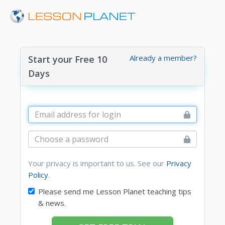
Already a member?
Start your Free 10
Days
Your privacy is important to us. See our
Privacy
Policy
.
Please send me Lesson Planet teaching tips
& news.