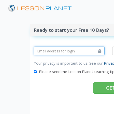
Ready to start your Free 10 Days?
Your privacy is important to us. See our
Priva
Please send me Lesson Planet teaching ti
GET