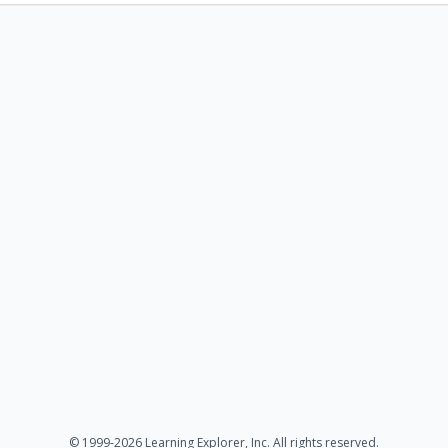
© 1999-2026 Learning Explorer, Inc. All rights reserved.