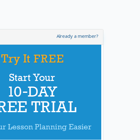
Already a member?