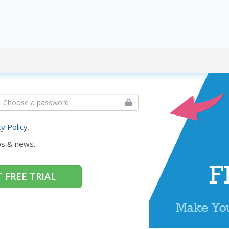
cy Policy
.
ps & news.
 FREE TRIAL