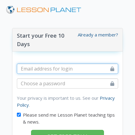
Already a member?
Start your Free 10
Days
Your privacy is important to us. See our
Privacy
Policy
.
Please send me Lesson Planet teaching tips
& news.