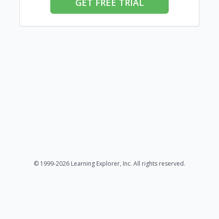
GET FREE TRIAL
© 1999-2026 Learning Explorer, Inc. All rights reserved.