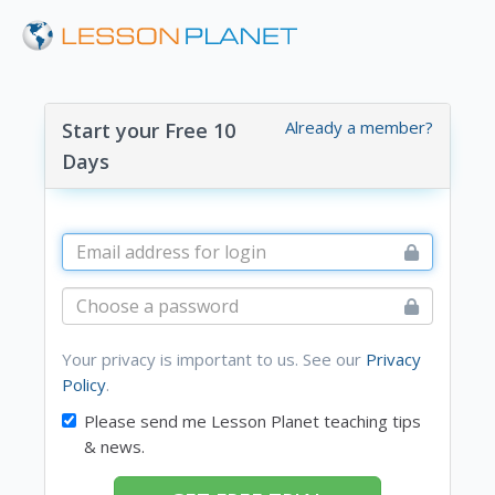
Already a member?
Start your Free 10
Days
Your privacy is important to us. See our
Privacy
Policy
.
Please send me Lesson Planet teaching tips
& news.