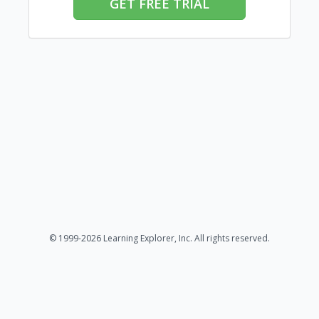
GET FREE TRIAL
© 1999-2026 Learning Explorer, Inc. All rights reserved.