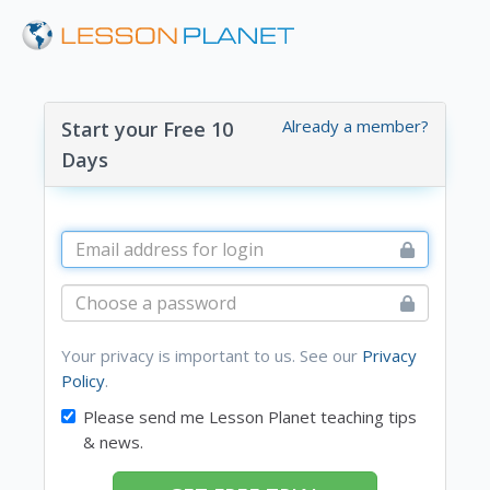
Already a member?
Start your Free 10
Days
Your privacy is important to us. See our
Privacy
Policy
.
Please send me Lesson Planet teaching tips
& news.