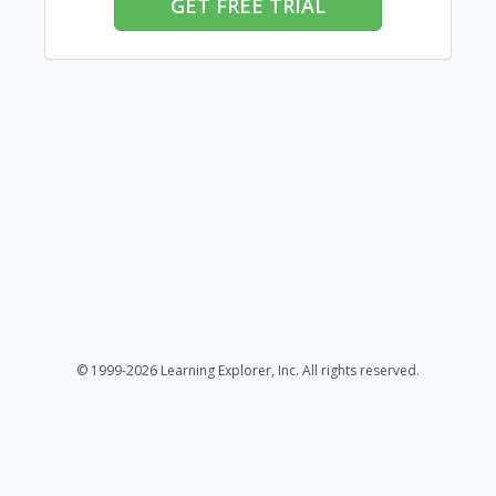
GET FREE TRIAL
© 1999-2026 Learning Explorer, Inc. All rights reserved.