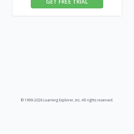
GET FREE TRIAL
© 1999-2026 Learning Explorer, Inc. All rights reserved.