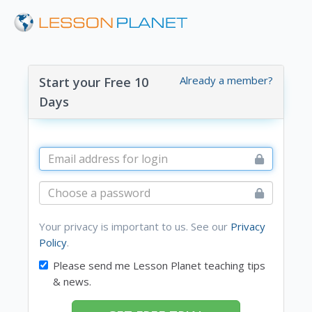
Already a member?
Start your Free 10
Days
Your privacy is important to us. See our
Privacy
Policy
.
Please send me Lesson Planet teaching tips
& news.