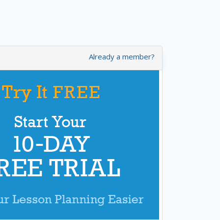
Already a member?