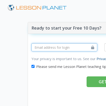
Ready to start your Free 10 Days?
Your privacy is important to us. See our
Priva
Please send me Lesson Planet teaching ti
GET