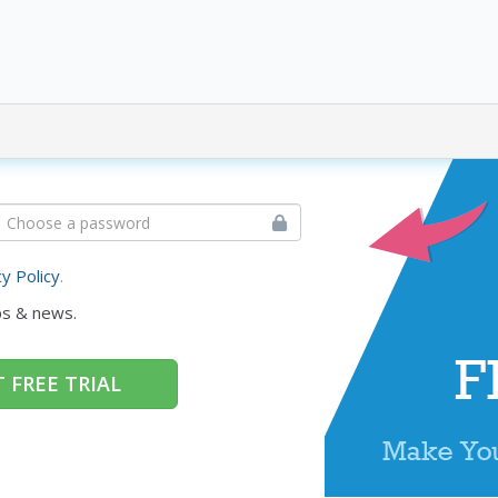
cy Policy
.
ps & news.
 FREE TRIAL