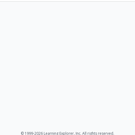
© 1999-2026 Learning Explorer, Inc. All rights reserved.