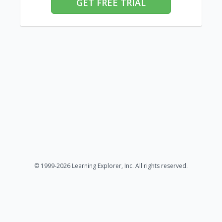
GET FREE TRIAL
© 1999-2026 Learning Explorer, Inc. All rights reserved.