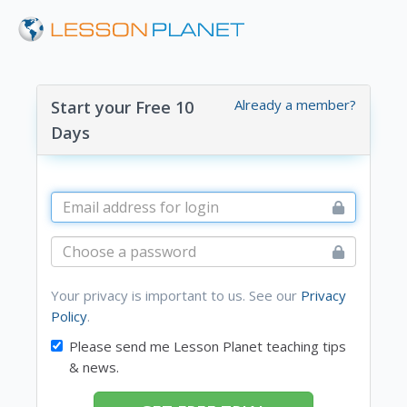
Already a member?
Start your Free 10
Days
Your privacy is important to us. See our
Privacy
Policy
.
Please send me Lesson Planet teaching tips
& news.