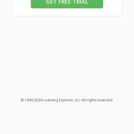
GET FREE TRIAL
© 1999-2026 Learning Explorer, Inc. All rights reserved.