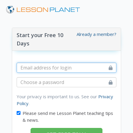
Already a member?
Start your Free 10
Days
Your privacy is important to us. See our
Privacy
Policy
.
Please send me Lesson Planet teaching tips
& news.