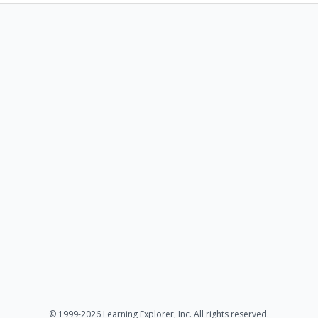
© 1999-2026 Learning Explorer, Inc. All rights reserved.