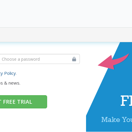
cy Policy
.
ps & news.
 FREE TRIAL