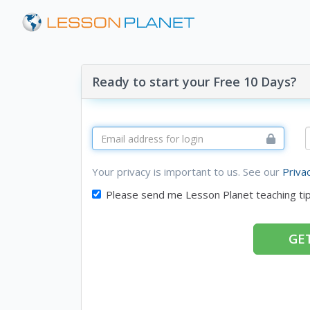
Ready to start your Free 10 Days?
Your privacy is important to us. See our
Priva
Please send me Lesson Planet teaching ti
GET