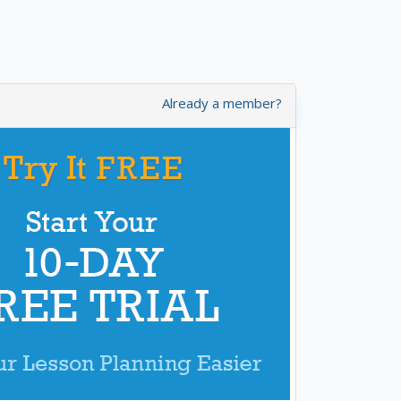
Already a member?