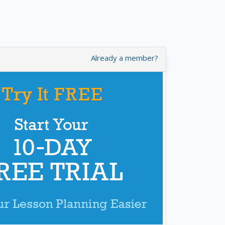
Already a member?