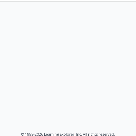
© 1999-2026 Learning Explorer, Inc. All rights reserved.