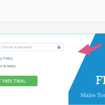
cy Policy
.
ps & news.
 FREE TRIAL