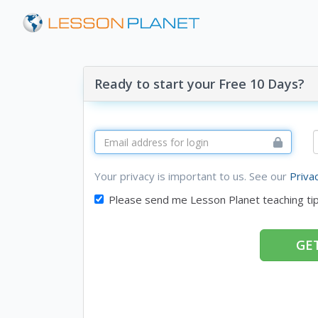
Ready to start your Free 10 Days?
Your privacy is important to us. See our
Priva
Please send me Lesson Planet teaching ti
GET