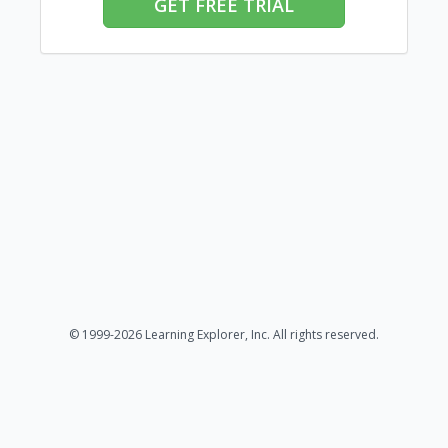
GET FREE TRIAL
© 1999-2026 Learning Explorer, Inc. All rights reserved.