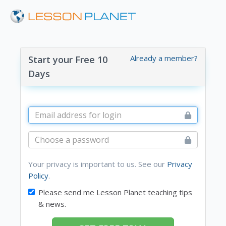
Already a member?
Start your Free 10
Days
Your privacy is important to us. See our
Privacy
Policy
.
Please send me Lesson Planet teaching tips
& news.