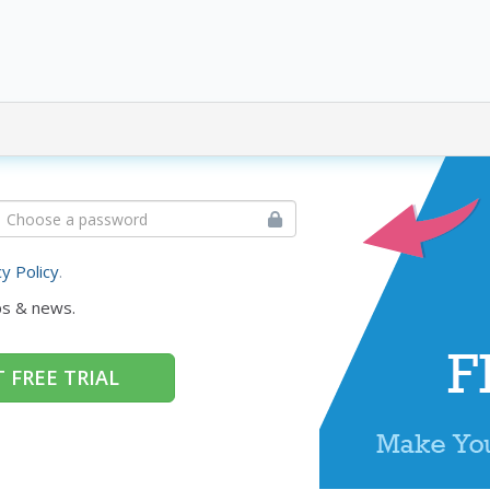
cy Policy
.
ps & news.
 FREE TRIAL