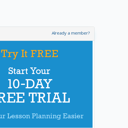
Already a member?