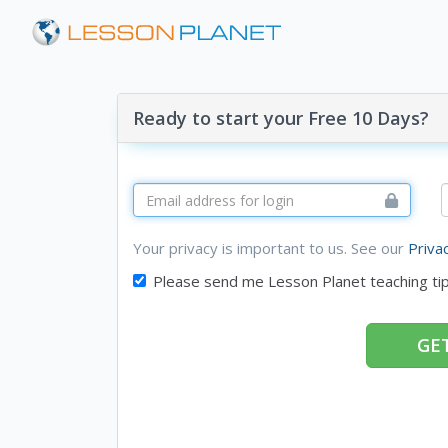
Ready to start your Free 10 Days?
Your privacy is important to us. See our
Priva
Please send me Lesson Planet teaching ti
GET