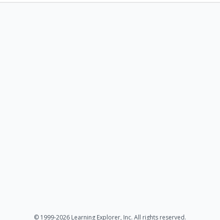
© 1999-2026 Learning Explorer, Inc. All rights reserved.