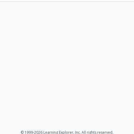
© 1999-2026 Learning Explorer, Inc. All rights reserved.