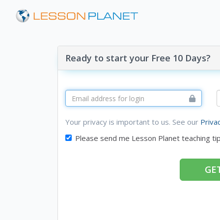
Ready to start your Free 10 Days?
Your privacy is important to us. See our
Priva
Please send me Lesson Planet teaching ti
GET