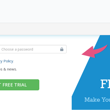
cy Policy
.
ps & news.
 FREE TRIAL