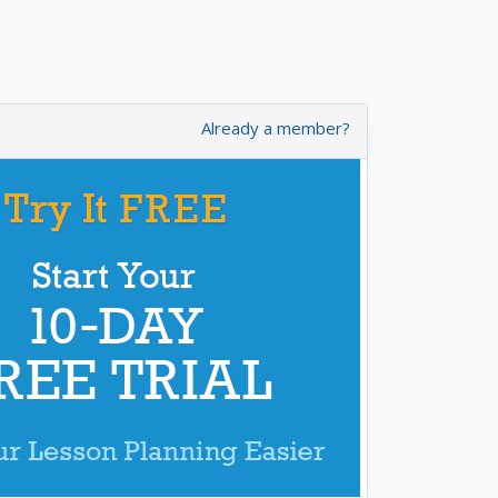
Already a member?