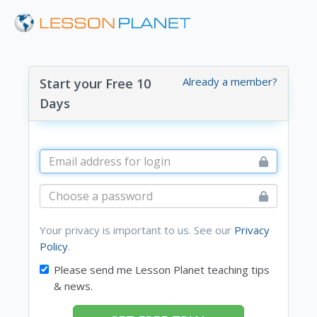
Already a member?
Start your Free 10
Days
Your privacy is important to us. See our
Privacy
Policy
.
Please send me Lesson Planet teaching tips
& news.