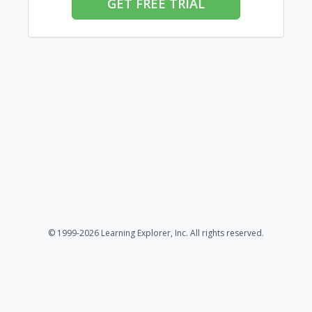
GET FREE TRIAL
© 1999-2026 Learning Explorer, Inc. All rights reserved.