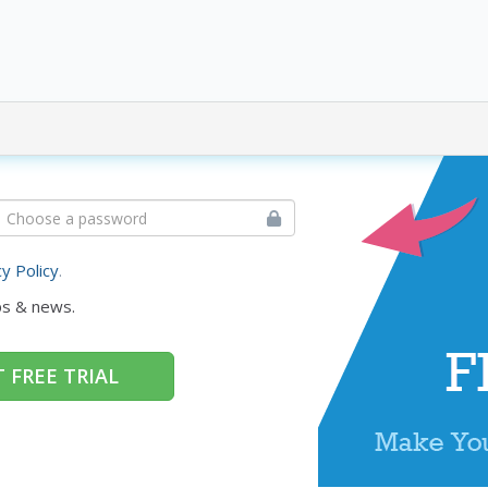
cy Policy
.
ps & news.
 FREE TRIAL