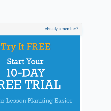
Already a member?