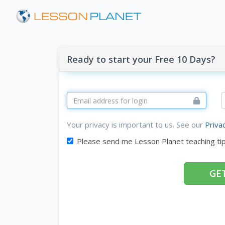
Ready to start your Free 10 Days?
Your privacy is important to us. See our
Priva
Please send me Lesson Planet teaching ti
GET