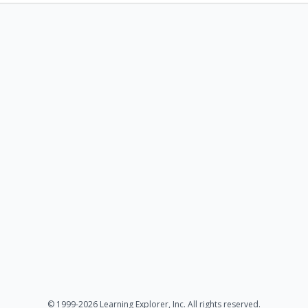
© 1999-2026 Learning Explorer, Inc. All rights reserved.