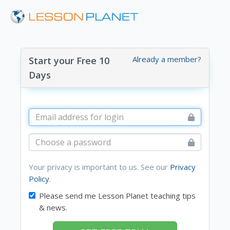
Already a member?
Start your Free 10
Days
Your privacy is important to us. See our
Privacy
Policy
.
Please send me Lesson Planet teaching tips
& news.