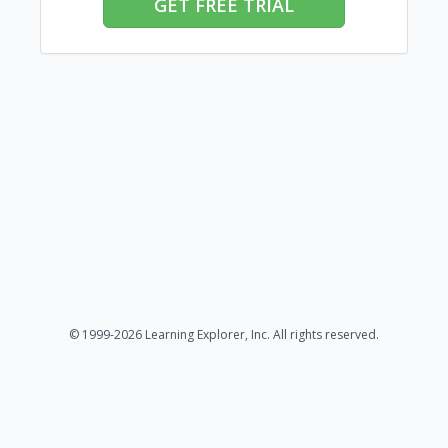
GET FREE TRIAL
© 1999-2026 Learning Explorer, Inc. All rights reserved.