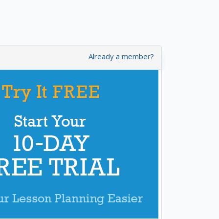
Already a member?