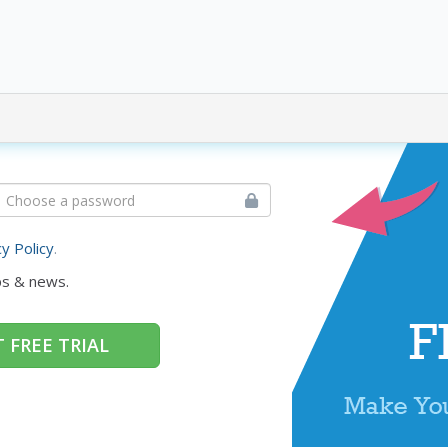
cy Policy
.
ps & news.
 FREE TRIAL