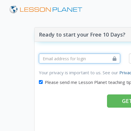
Ready to start your Free 10 Days?
Your privacy is important to us. See our
Priva
Please send me Lesson Planet teaching ti
GET