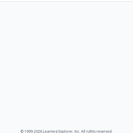
© 1999-2026 Learning Explorer, Inc. All rights reserved.