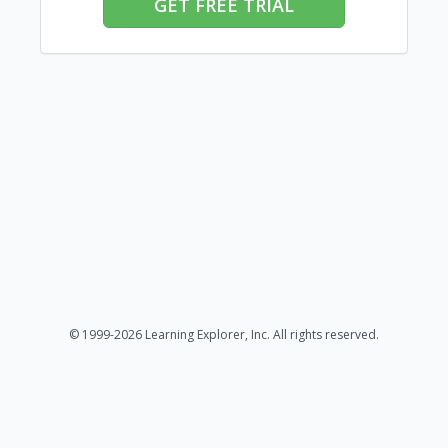
GET FREE TRIAL
© 1999-2026 Learning Explorer, Inc. All rights reserved.