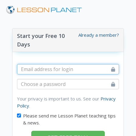
Already a member?
Start your Free 10
Days
Your privacy is important to us. See our
Privacy
Policy
.
Please send me Lesson Planet teaching tips
& news.