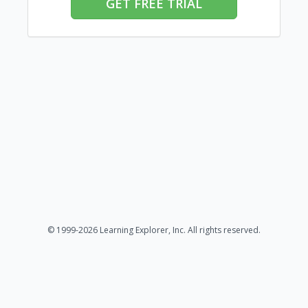
GET FREE TRIAL
© 1999-2026 Learning Explorer, Inc. All rights reserved.