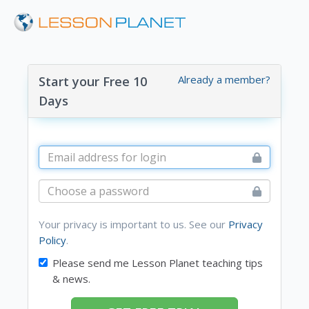
Already a member?
Start your Free 10
Days
Your privacy is important to us. See our
Privacy
Policy
.
Please send me Lesson Planet teaching tips
& news.