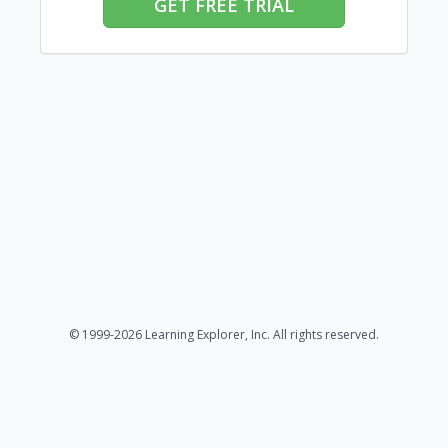
GET FREE TRIAL
© 1999-2026 Learning Explorer, Inc. All rights reserved.