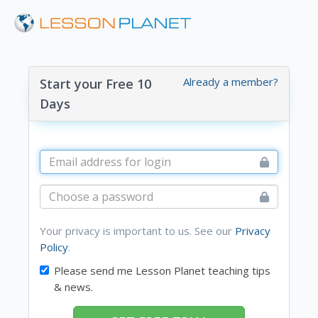
Already a member?
Start your Free 10
Days
Your privacy is important to us. See our
Privacy
Policy
.
Please send me Lesson Planet teaching tips
& news.