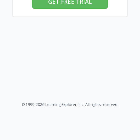
GET FREE TRIAL
© 1999-2026 Learning Explorer, Inc. All rights reserved.