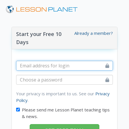
Already a member?
Start your Free 10
Days
Your privacy is important to us. See our
Privacy
Policy
.
Please send me Lesson Planet teaching tips
& news.