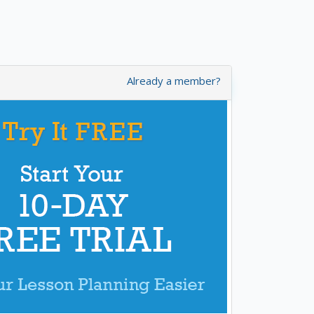
Already a member?