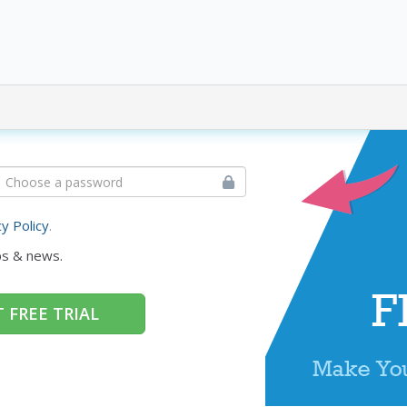
cy Policy
.
ps & news.
 FREE TRIAL