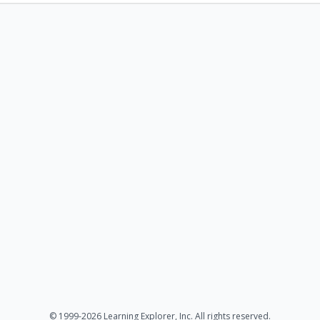
© 1999-2026 Learning Explorer, Inc. All rights reserved.