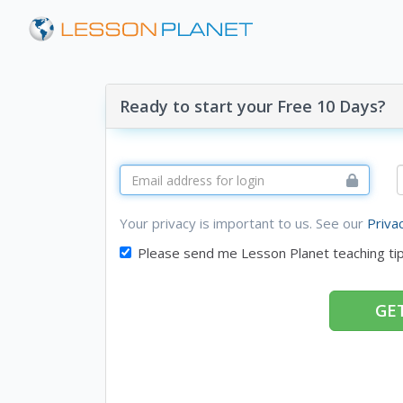
Ready to start your Free 10 Days?
Your privacy is important to us. See our
Priva
Please send me Lesson Planet teaching ti
GET