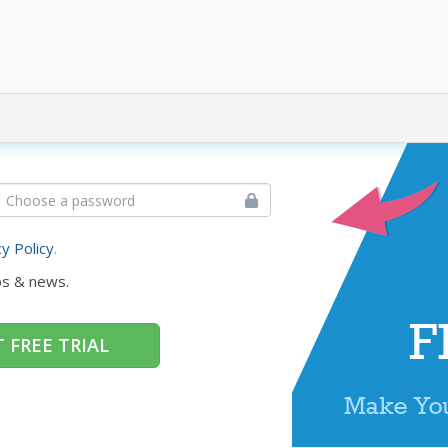
cy Policy
.
ps & news.
 FREE TRIAL