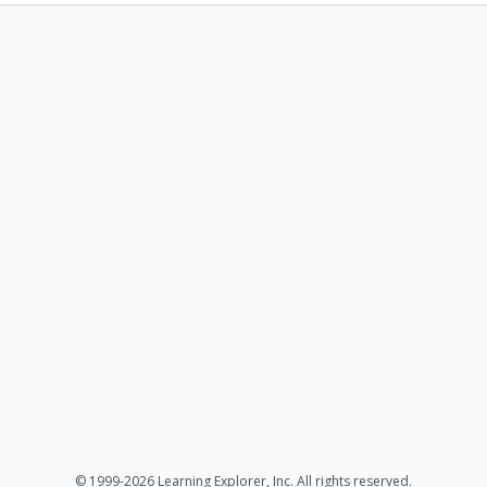
© 1999-2026 Learning Explorer, Inc. All rights reserved.