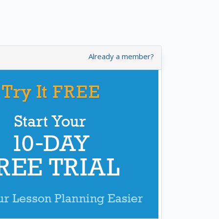
Already a member?