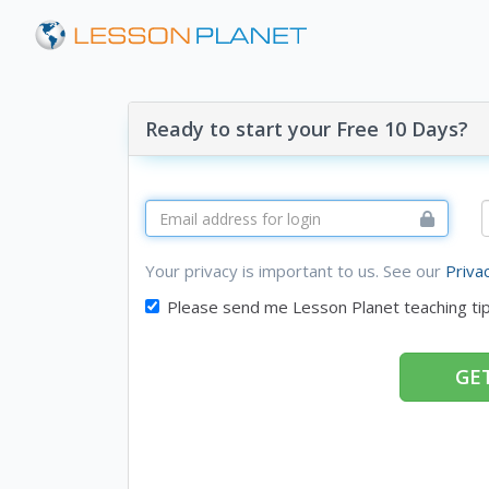
Ready to start your Free 10 Days?
Your privacy is important to us. See our
Priva
Please send me Lesson Planet teaching ti
GET