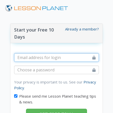
Already a member?
Start your Free 10
Days
Your privacy is important to us. See our
Privacy
Policy
.
Please send me Lesson Planet teaching tips
& news.