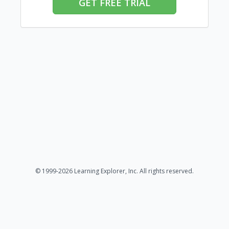
GET FREE TRIAL
© 1999-2026 Learning Explorer, Inc. All rights reserved.