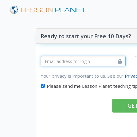
Ready to start your Free 10 Days?
Your privacy is important to us. See our
Priva
Please send me Lesson Planet teaching ti
GET