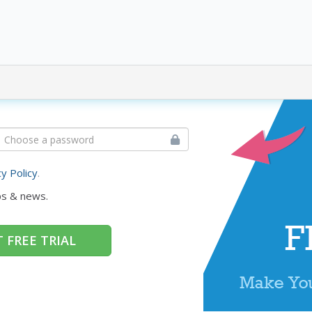
cy Policy
.
ps & news.
 FREE TRIAL