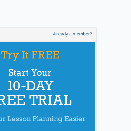
Already a member?