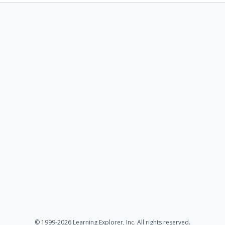
© 1999-2026 Learning Explorer, Inc. All rights reserved.