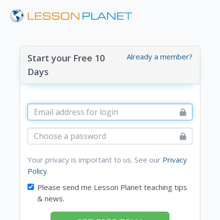
Already a member?
Start your Free 10
Days
Your privacy is important to us. See our
Privacy
Policy
.
Please send me Lesson Planet teaching tips
& news.