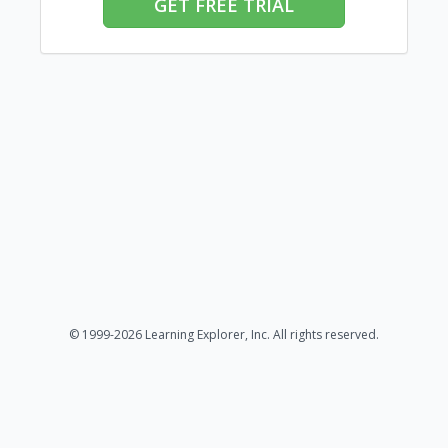
GET FREE TRIAL
© 1999-2026 Learning Explorer, Inc. All rights reserved.