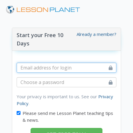
Already a member?
Start your Free 10
Days
Your privacy is important to us. See our
Privacy
Policy
.
Please send me Lesson Planet teaching tips
& news.