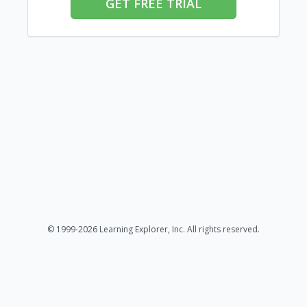
GET FREE TRIAL
© 1999-2026 Learning Explorer, Inc. All rights reserved.