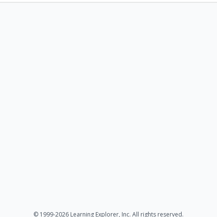
© 1999-2026 Learning Explorer, Inc. All rights reserved.