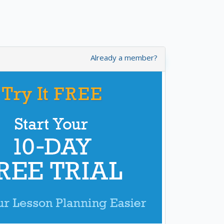
Already a member?