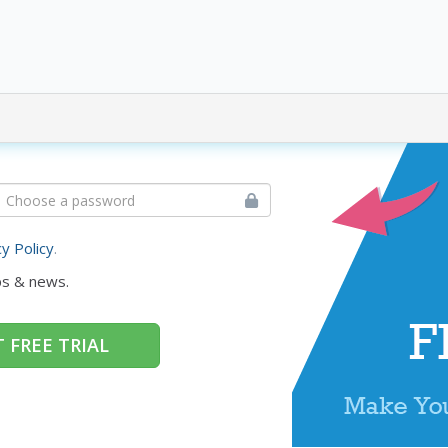
cy Policy
.
ps & news.
 FREE TRIAL