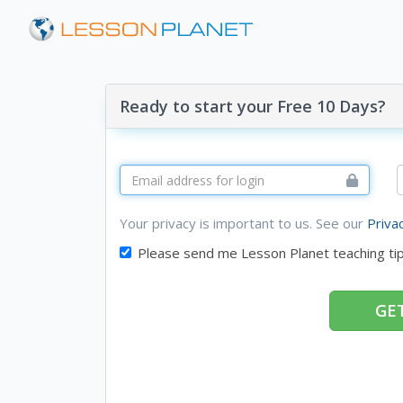
Ready to start your Free 10 Days?
Your privacy is important to us. See our
Priva
Please send me Lesson Planet teaching ti
GET