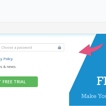
cy Policy
.
ps & news.
 FREE TRIAL