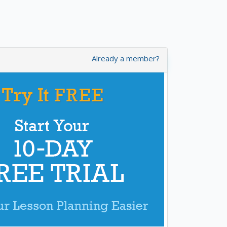
Already a member?