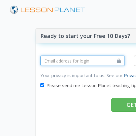
Ready to start your Free 10 Days?
Your privacy is important to us. See our
Priva
Please send me Lesson Planet teaching ti
GET