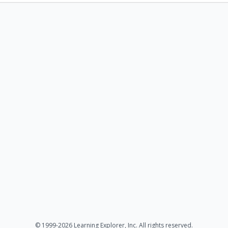
© 1999-2026 Learning Explorer, Inc. All rights reserved.