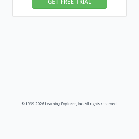
GET FREE TRIAL
© 1999-2026 Learning Explorer, Inc. All rights reserved.