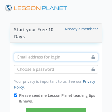
Already a member?
Start your Free 10
Days
Your privacy is important to us. See our
Privacy
Policy
.
Please send me Lesson Planet teaching tips
& news.