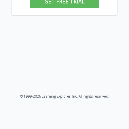
GET FREE TRIAL
© 1999-2026 Learning Explorer, Inc. All rights reserved.