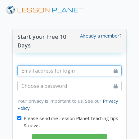
Already a member?
Start your Free 10
Days
Your privacy is important to us. See our
Privacy
Policy
.
Please send me Lesson Planet teaching tips
& news.