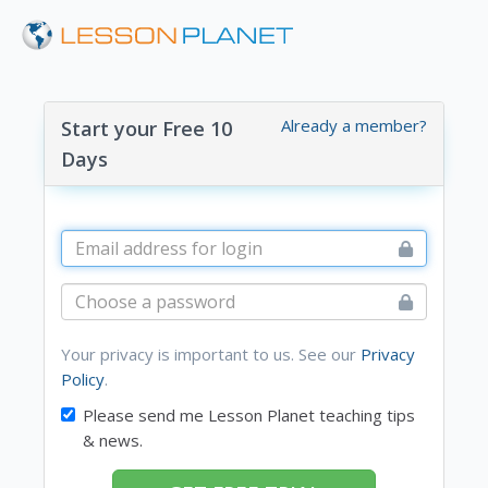
Already a member?
Start your Free 10
Days
Your privacy is important to us. See our
Privacy
Policy
.
Please send me Lesson Planet teaching tips
& news.