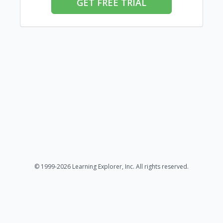
GET FREE TRIAL
© 1999-2026 Learning Explorer, Inc. All rights reserved.