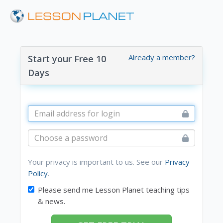
Already a member?
Start your Free 10
Days
Your privacy is important to us. See our
Privacy
Policy
.
Please send me Lesson Planet teaching tips
& news.