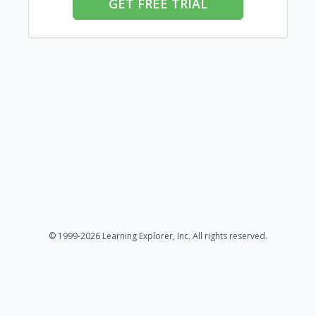
GET FREE TRIAL
© 1999-2026 Learning Explorer, Inc. All rights reserved.