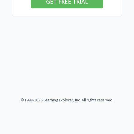
GET FREE TRIAL
© 1999-2026 Learning Explorer, Inc. All rights reserved.