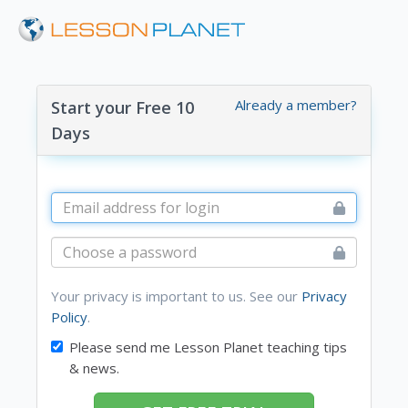
Already a member?
Start your Free 10
Days
Your privacy is important to us. See our
Privacy
Policy
.
Please send me Lesson Planet teaching tips
& news.