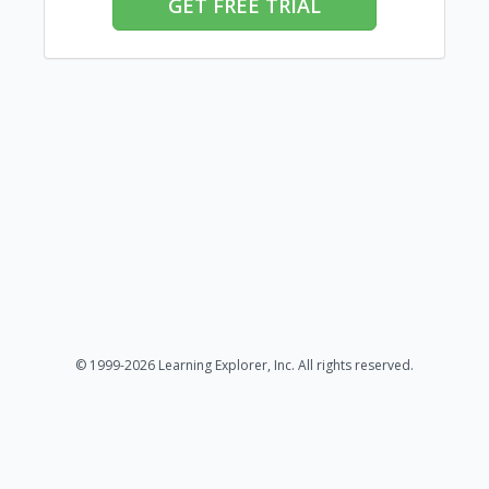
GET FREE TRIAL
© 1999-2026 Learning Explorer, Inc. All rights reserved.