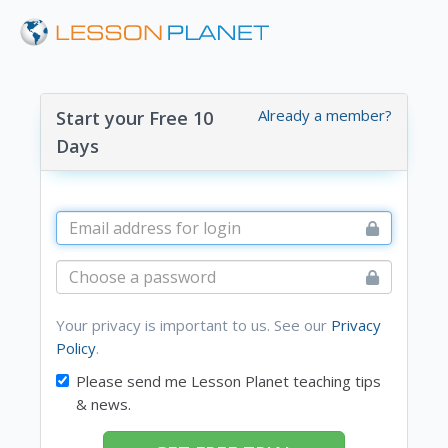
Already a member?
Start your Free 10
Days
Your privacy is important to us. See our
Privacy
Policy
.
Please send me Lesson Planet teaching tips
& news.