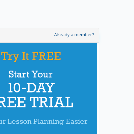
Already a member?