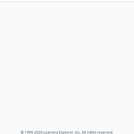
© 1999-2026 Learning Explorer, Inc. All rights reserved.