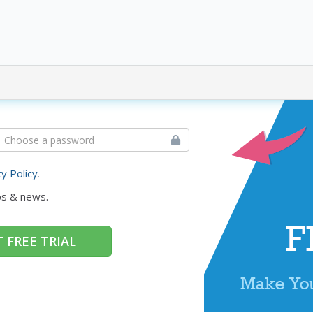
cy Policy
.
ps & news.
 FREE TRIAL