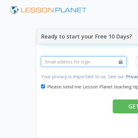
Ready to start your Free 10 Days?
Your privacy is important to us. See our
Priva
Please send me Lesson Planet teaching ti
GET