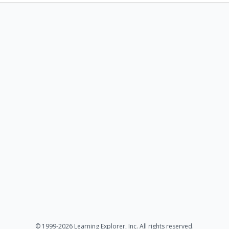
© 1999-2026 Learning Explorer, Inc. All rights reserved.