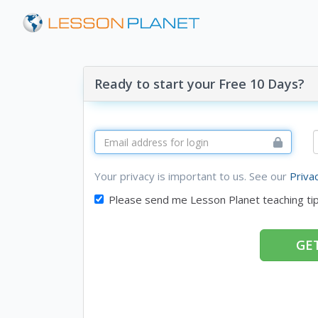
Ready to start your Free 10 Days?
Your privacy is important to us. See our
Priva
Please send me Lesson Planet teaching ti
GET