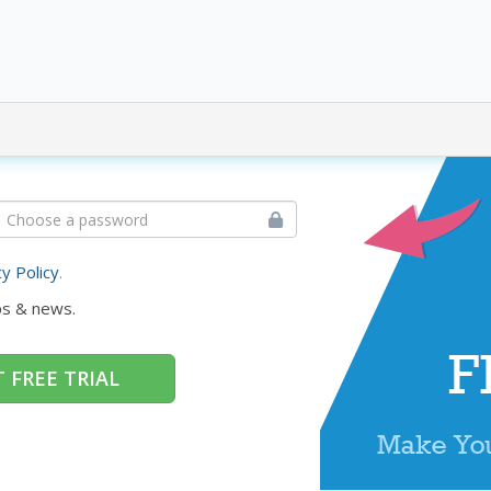
cy Policy
.
ps & news.
 FREE TRIAL