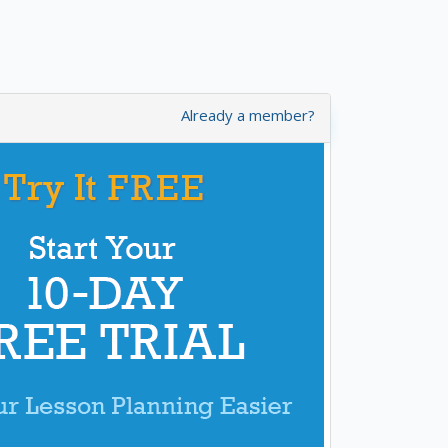
Already a member?