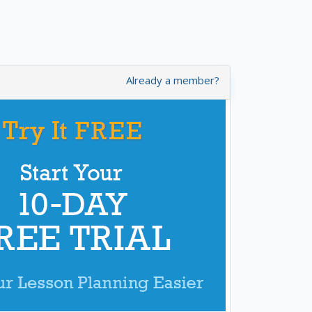
Already a member?