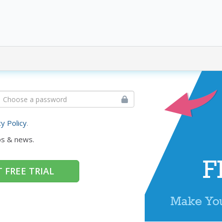
cy Policy
.
ps & news.
 FREE TRIAL