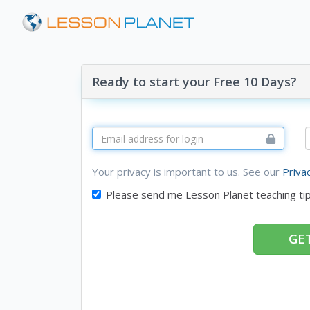
Ready to start your Free 10 Days?
Your privacy is important to us. See our
Priva
Please send me Lesson Planet teaching ti
GET