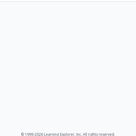
© 1999-2026 Learning Explorer, Inc. All rights reserved.