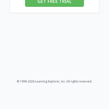
GET FREE TRIAL
© 1999-2026 Learning Explorer, Inc. All rights reserved.