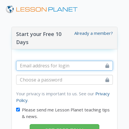
Already a member?
Start your Free 10
Days
Your privacy is important to us. See our
Privacy
Policy
.
Please send me Lesson Planet teaching tips
& news.