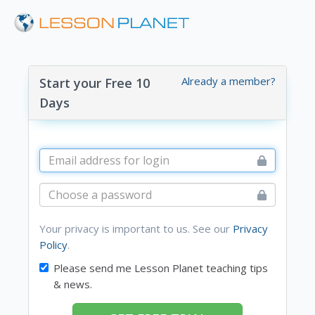
Already a member?
Start your Free 10
Days
Your privacy is important to us. See our
Privacy
Policy
.
Please send me Lesson Planet teaching tips
& news.