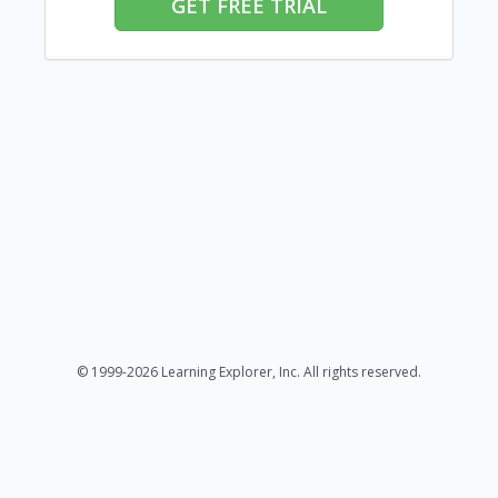
GET FREE TRIAL
© 1999-2026 Learning Explorer, Inc. All rights reserved.