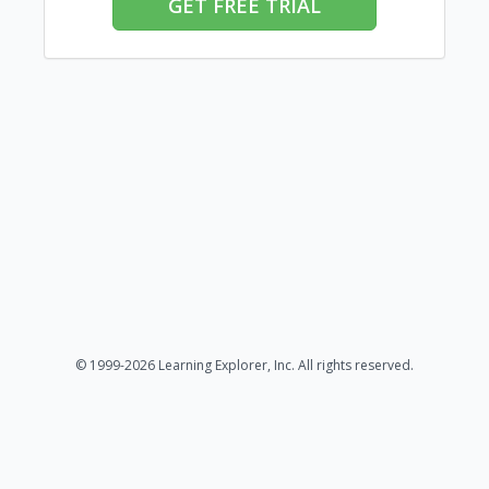
GET FREE TRIAL
© 1999-2026 Learning Explorer, Inc. All rights reserved.