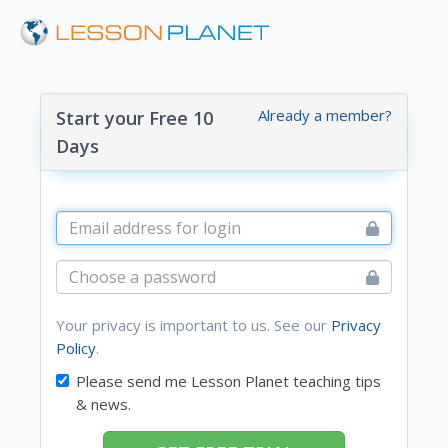
Already a member?
Start your Free 10
Days
Your privacy is important to us. See our
Privacy
Policy
.
Please send me Lesson Planet teaching tips
& news.