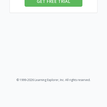
GET FREE TRIAL
© 1999-2026 Learning Explorer, Inc. All rights reserved.