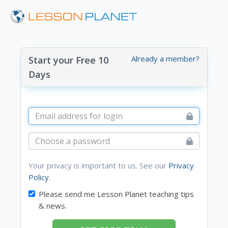
Already a member?
Start your Free 10
Days
Your privacy is important to us. See our
Privacy
Policy
.
Please send me Lesson Planet teaching tips
& news.